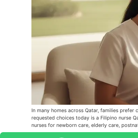
In many homes across Qatar, families prefer 
requested choices today is a Filipino nurse Qa
nurses for newborn care, elderly care, postn