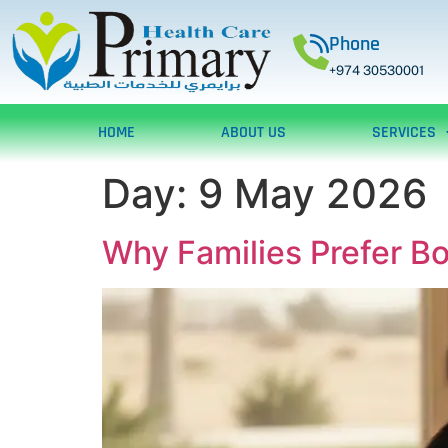
Phone
+974 30530001
HOME
ABOUT US
SERVICES
Day:
9 May 2026
Why Families Prefer B