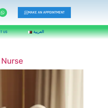
MAKE AN APPOINTMENT
T US
العربية
e Nurse