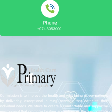
Phone
+974 30530001
Our mission is to improve the health and well-being of our patients
by delivering exceptional nursing services that cater to their
individual needs. We strive to create a comfortable and supportive
environment that promotes healing and enhances the quality of life