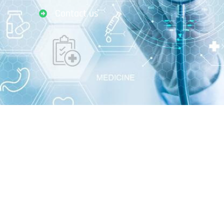
Contact us