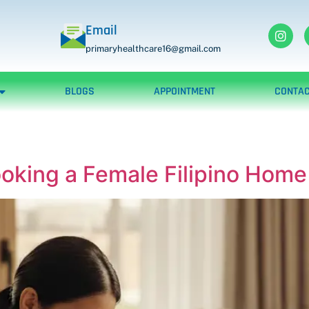
Email
primaryhealthcare16@gmail.com
BLOGS
APPOINTMENT
CONTAC
ooking a Female Filipino Hom