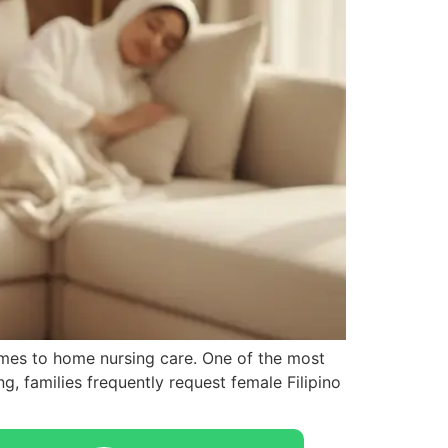
omes to home nursing care. One of the most
g, families frequently request female Filipino