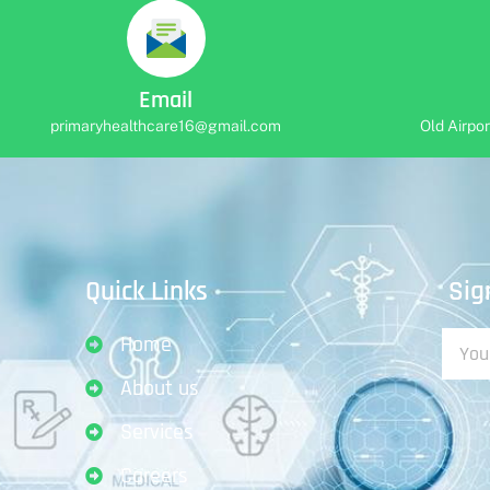
Email
primaryhealthcare16@gmail.com
Old Airpo
Sig
Quick Links
Home
About us
Services
Careers