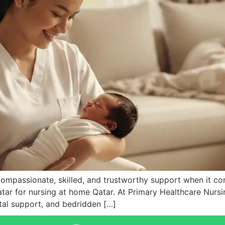
compassionate, skilled, and trustworthy support when it c
tar for nursing at home Qatar. At Primary Healthcare Nursin
atal support, and bedridden […]