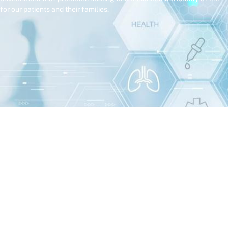
for our patients and their families.