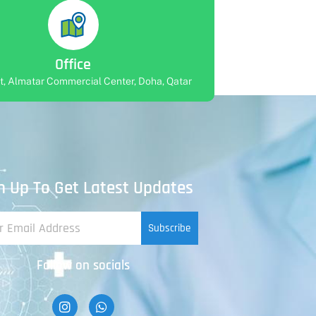
Office
rt, Almatar Commercial Center, Doha, Qatar
n Up To Get Latest Updates
Subscribe
Follow on socials