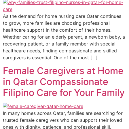
As the demand for home nursing care Qatar continues
to grow, more families are choosing professional
healthcare support in the comfort of their homes.
Whether caring for an elderly parent, a newborn baby, a
recovering patient, or a family member with special
healthcare needs, finding compassionate and skilled
caregivers is essential. One of the most […]
Female Caregivers at Home
in Qatar Compassionate
Filipino Care for Your Family
In many homes across Qatar, families are searching for
trusted female caregivers who can support their loved
ones with dignity, patience, and professional skill.