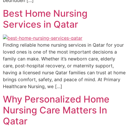
bedridden […]
Best Home Nursing
Services in Qatar
Finding reliable home nursing services in Qatar for your
loved ones is one of the most important decisions a
family can make. Whether it’s newborn care, elderly
care, post-hospital recovery, or maternity support,
having a licensed nurse Qatar families can trust at home
brings comfort, safety, and peace of mind. At Primary
Healthcare Nursing, we […]
Why Personalized Home
Nursing Care Matters In
Qatar