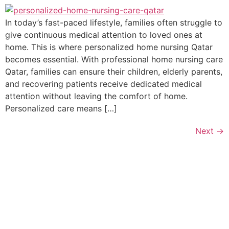
In today’s fast-paced lifestyle, families often struggle to
give continuous medical attention to loved ones at
home. This is where personalized home nursing Qatar
becomes essential. With professional home nursing care
Qatar, families can ensure their children, elderly parents,
and recovering patients receive dedicated medical
attention without leaving the comfort of home.
Personalized care means […]
Next
→