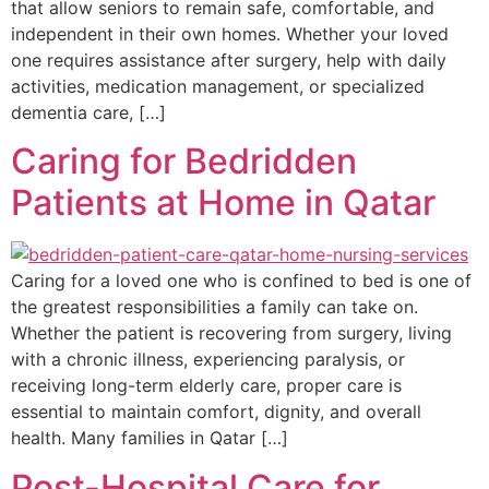
that allow seniors to remain safe, comfortable, and
independent in their own homes. Whether your loved
one requires assistance after surgery, help with daily
activities, medication management, or specialized
dementia care, […]
Caring for Bedridden
Patients at Home in Qatar
Caring for a loved one who is confined to bed is one of
the greatest responsibilities a family can take on.
Whether the patient is recovering from surgery, living
with a chronic illness, experiencing paralysis, or
receiving long-term elderly care, proper care is
essential to maintain comfort, dignity, and overall
health. Many families in Qatar […]
Post-Hospital Care for