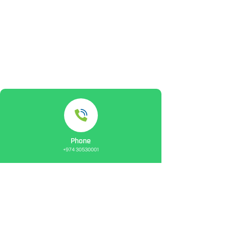
Phone
+974 30530001