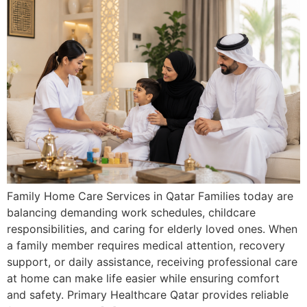
Family Home Care Services in Qatar Families today are
balancing demanding work schedules, childcare
responsibilities, and caring for elderly loved ones. When
a family member requires medical attention, recovery
support, or daily assistance, receiving professional care
at home can make life easier while ensuring comfort
and safety. Primary Healthcare Qatar provides reliable