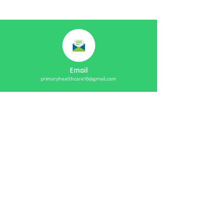
Email
primaryhealthcare16@gmail.com