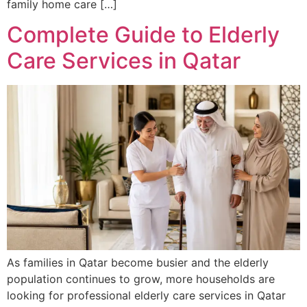
family home care […]
Complete Guide to Elderly
Care Services in Qatar
As families in Qatar become busier and the elderly
population continues to grow, more households are
looking for professional elderly care services in Qatar