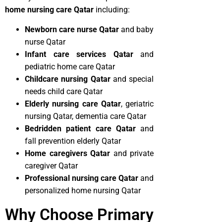
home nursing care Qatar
including:
Newborn care nurse Qatar
and baby
nurse Qatar
Infant care services Qatar
and
pediatric home care Qatar
Childcare nursing Qatar
and special
needs child care Qatar
Elderly nursing care Qatar
, geriatric
nursing Qatar, dementia care Qatar
Bedridden patient care Qatar
and
fall prevention elderly Qatar
Home caregivers Qatar
and private
caregiver Qatar
Professional nursing care Qatar
and
personalized home nursing Qatar
Why Choose Primary