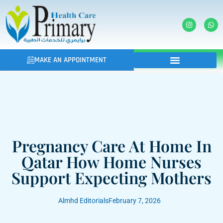
MAKE AN APPOINTMENT
Pregnancy Care At Home In
Qatar How Home Nurses
Support Expecting Mothers
Almhd Editorials
February 7, 2026