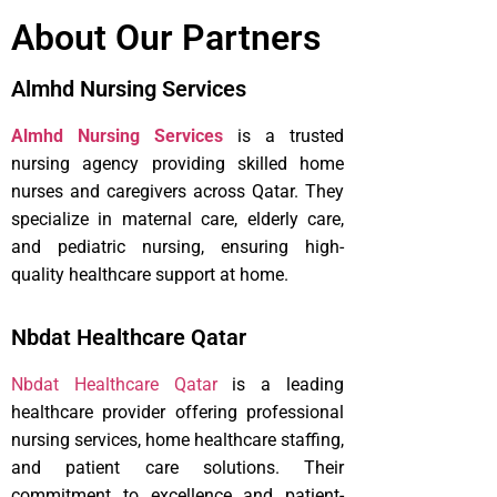
About Our Partners
Almhd Nursing Services
Almhd Nursing Services
is a trusted
nursing agency providing skilled home
nurses and caregivers across Qatar. They
specialize in maternal care, elderly care,
and pediatric nursing, ensuring high-
quality healthcare support at home.
Nbdat Healthcare Qatar
Nbdat Healthcare Qatar
is a leading
healthcare provider offering professional
nursing services, home healthcare staffing,
and patient care solutions. Their
commitment to excellence and patient-