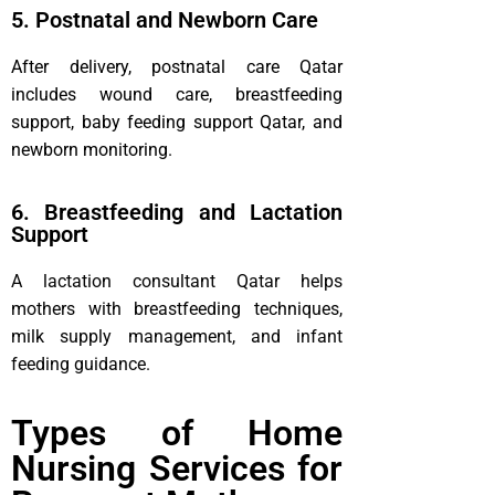
5. Postnatal and Newborn Care
After delivery, postnatal care Qatar
includes wound care, breastfeeding
support, baby feeding support Qatar, and
newborn monitoring.
6. Breastfeeding and Lactation
Support
A lactation consultant Qatar helps
mothers with breastfeeding techniques,
milk supply management, and infant
feeding guidance.
Types of Home
Nursing Services for