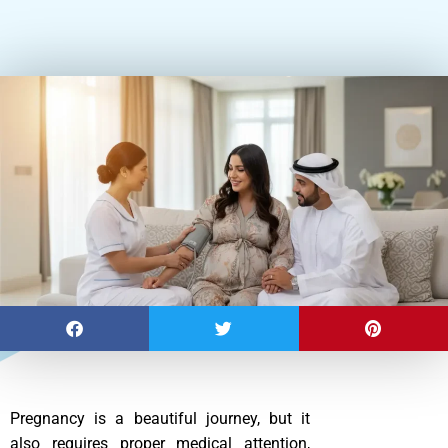
Pregnancy is a beautiful journey, but it
also requires proper medical attention,