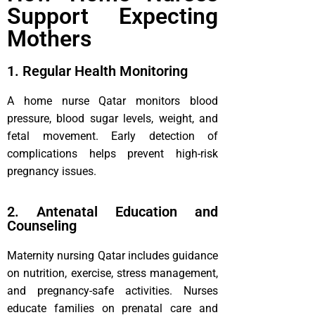
Support Expecting
Mothers
1. Regular Health Monitoring
A home nurse Qatar monitors blood
pressure, blood sugar levels, weight, and
fetal movement. Early detection of
complications helps prevent high-risk
pregnancy issues.
2. Antenatal Education and
Counseling
Maternity nursing Qatar includes guidance
on nutrition, exercise, stress management,
and pregnancy-safe activities. Nurses
educate families on prenatal care and