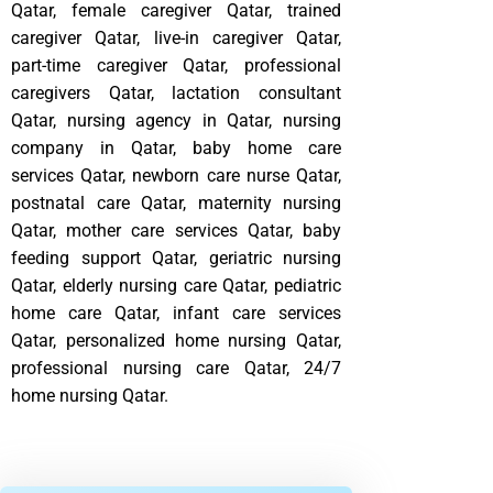
Qatar, female caregiver Qatar, trained
caregiver Qatar, live-in caregiver Qatar,
part-time caregiver Qatar, professional
caregivers Qatar, lactation consultant
Qatar, nursing agency in Qatar, nursing
company in Qatar, baby home care
services Qatar, newborn care nurse Qatar,
postnatal care Qatar, maternity nursing
Qatar, mother care services Qatar, baby
feeding support Qatar, geriatric nursing
Qatar, elderly nursing care Qatar, pediatric
home care Qatar, infant care services
Qatar, personalized home nursing Qatar,
professional nursing care Qatar, 24/7
home nursing Qatar.