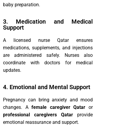
baby preparation.
3. Medication and Medical
Support
A licensed nurse Qatar ensures
medications, supplements, and injections
are administered safely. Nurses also
coordinate with doctors for medical
updates.
4. Emotional and Mental Support
Pregnancy can bring anxiety and mood
changes. A
female caregiver Qatar
or
professional caregivers Qatar
provide
emotional reassurance and support.