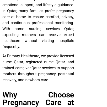
emotional support, and lifestyle guidance.
In Qatar, many families prefer pregnancy
care at home to ensure comfort, privacy,
and continuous professional monitoring.
With home nursing services Qatar,
expecting mothers can receive expert
healthcare without visiting hospitals
frequently.
At Primary Healthcare, we provide licensed
nurse Qatar, registered nurse Qatar, and
trained caregiver Qatar services to support
mothers throughout pregnancy, postnatal
recovery, and newborn care.
Why Choose
Pregnancy Care at