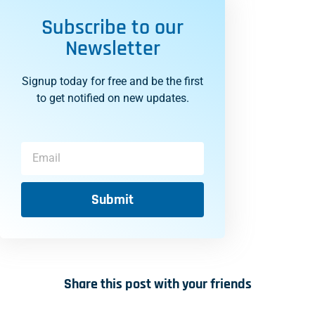
Subscribe to our
Newsletter
Signup today for free and be the first
to get notified on new updates.
Submit
Share this post with your friends