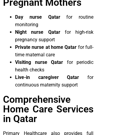
Pregnant Mothers
Day nurse Qatar
for routine
monitoring
Night nurse Qatar
for high-risk
pregnancy support
Private nurse at home Qatar
for full-
time maternal care
Visiting nurse Qatar
for periodic
health checks
Live-in caregiver Qatar
for
continuous maternity support
Comprehensive
Home Care Services
in Qatar
Primary Healthcare also provides full