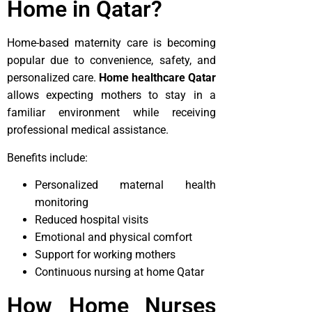
Home in Qatar?
Home-based maternity care is becoming
popular due to convenience, safety, and
personalized care.
Home healthcare Qatar
allows expecting mothers to stay in a
familiar environment while receiving
professional medical assistance.
Benefits include:
Personalized maternal health
monitoring
Reduced hospital visits
Emotional and physical comfort
Support for working mothers
Continuous nursing at home Qatar
How Home Nurses