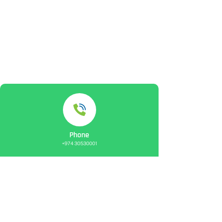
Phone
+974 30530001