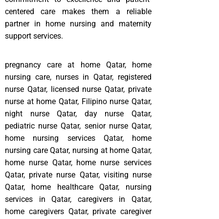
centered care makes them a reliable
partner in home nursing and maternity
support services.
pregnancy care at home Qatar, home
nursing care, nurses in Qatar, registered
nurse Qatar, licensed nurse Qatar, private
nurse at home Qatar, Filipino nurse Qatar,
night nurse Qatar, day nurse Qatar,
pediatric nurse Qatar, senior nurse Qatar,
home nursing services Qatar, home
nursing care Qatar, nursing at home Qatar,
home nurse Qatar, home nurse services
Qatar, private nurse Qatar, visiting nurse
Qatar, home healthcare Qatar, nursing
services in Qatar, caregivers in Qatar,
home caregivers Qatar, private caregiver