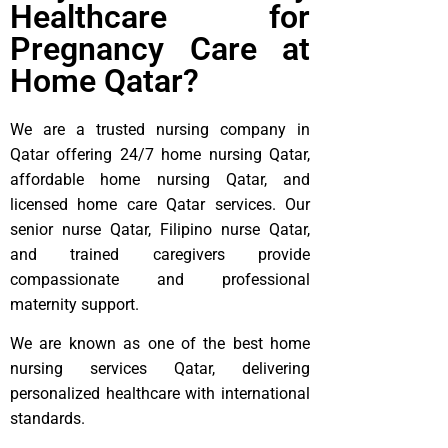
Healthcare for
Pregnancy Care at
Home Qatar?
We are a trusted nursing company in
Qatar offering 24/7 home nursing Qatar,
affordable home nursing Qatar, and
licensed home care Qatar services. Our
senior nurse Qatar, Filipino nurse Qatar,
and trained caregivers provide
compassionate and professional
maternity support.
We are known as one of the best home
nursing services Qatar, delivering
personalized healthcare with international
standards.