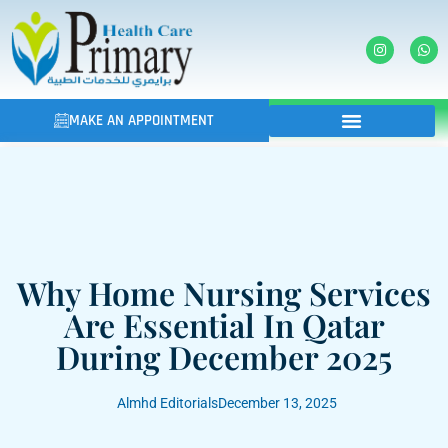
MAKE AN APPOINTMENT
Why Home Nursing Services
Are Essential In Qatar
During December 2025
Almhd Editorials
December 13, 2025