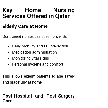
Key Home Nursing
Services Offered in Qatar
Elderly Care at Home
Our trained nurses assist seniors with:
Daily mobility and fall prevention
Medication administration
Monitoring vital signs
Personal hygiene and comfort
This allows elderly patients to age safely
and gracefully at home.
Post-Hospital and Post-Surgery
Care