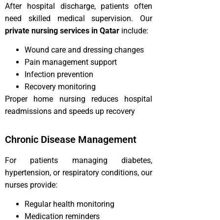
After hospital discharge, patients often
need skilled medical supervision. Our
private nursing services in Qatar
include:
Wound care and dressing changes
Pain management support
Infection prevention
Recovery monitoring
Proper home nursing reduces hospital
readmissions and speeds up recovery
Chronic Disease Management
For patients managing diabetes,
hypertension, or respiratory conditions, our
nurses provide:
Regular health monitoring
Medication reminders