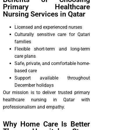
Primary Healthcare
Nursing Services in Qatar
Licensed and experienced nurses
Culturally sensitive care for Qatari
families
Flexible short-term and long-term
care plans
Safe, private, and comfortable home-
based care
Support available throughout
December holidays
Our mission is to deliver trusted primary
healthcare nursing in Qatar with
professionalism and empathy.
Why Home Care Is Better