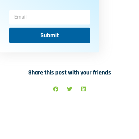
Submit
Share this post with your friends