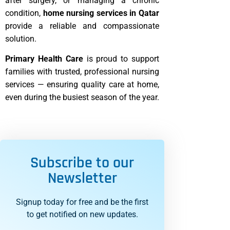
after surgery, or managing a chronic
condition,
home nursing services in Qatar
provide a reliable and compassionate
solution.
Primary Health Care
is proud to support
families with trusted, professional nursing
services — ensuring quality care at home,
even during the busiest season of the year.
Subscribe to our
Newsletter
Signup today for free and be the first
to get notified on new updates.