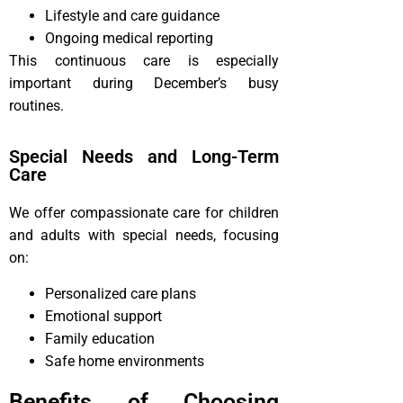
Lifestyle and care guidance
Ongoing medical reporting
This continuous care is especially
important during December’s busy
routines.
Special Needs and Long-Term
Care
We offer compassionate care for children
and adults with special needs, focusing
on:
Personalized care plans
Emotional support
Family education
Safe home environments
Benefits of Choosing