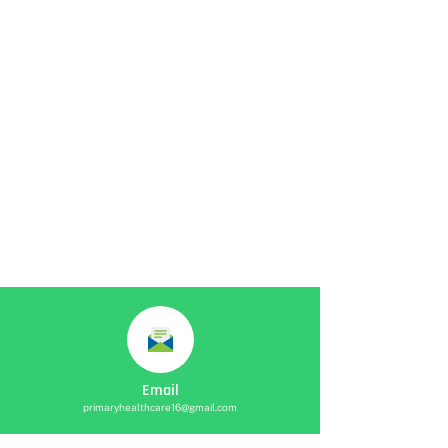
Email
primaryhealthcare16@gmail.com