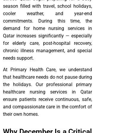
season filled with travel, school holidays,
cooler weather, and year-end
commitments. During this time, the
demand for home nursing services in
Qatar increases significantly — especially
for elderly care, post-hospital recovery,
chronic illness management, and special
needs support.
At Primary Health Care, we understand
that healthcare needs do not pause during
the holidays. Our professional primary
healthcare nursing services in Qatar
ensure patients receive continuous, safe,
and compassionate care in the comfort of
their own homes.
Why December Is a Critical