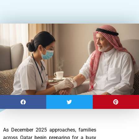
As December 2025 approaches, families
across Qatar begin preparing for a busy