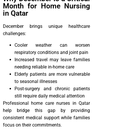
Month for Home Nursing
in Qatar
December brings unique healthcare
challenges:
Cooler weather can worsen
respiratory conditions and joint pain
Increased travel may leave families
needing reliable in-home care
Elderly patients are more vulnerable
to seasonal illnesses
Post-surgery and chronic patients
still require daily medical attention
Professional home care nurses in Qatar
help bridge this gap by providing
consistent medical support while families
focus on their commitments.