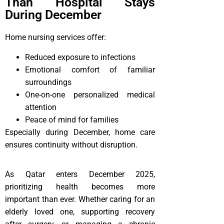
Than Hospital Stays
During December
Home nursing services offer:
Reduced exposure to infections
Emotional comfort of familiar
surroundings
One-on-one personalized medical
attention
Peace of mind for families
Especially during December, home care
ensures continuity without disruption.
As Qatar enters December 2025,
prioritizing health becomes more
important than ever. Whether caring for an
elderly loved one, supporting recovery